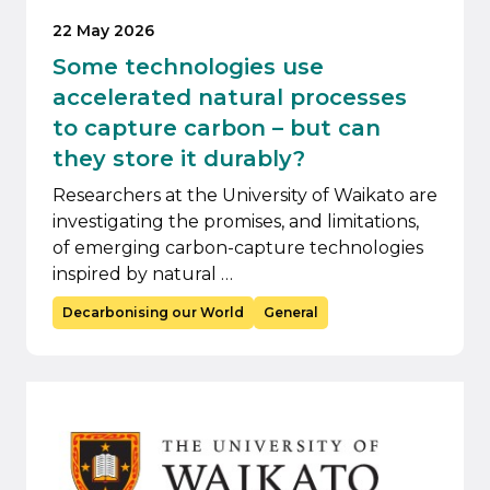
22 May 2026
Some technologies use
accelerated natural processes
to capture carbon – but can
they store it durably?
Researchers at the University of Waikato are
investigating the promises, and limitations,
of emerging carbon-capture technologies
inspired by natural …
Decarbonising our World
General