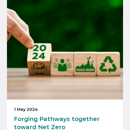
1 May 2024
Forging Pathways together
toward Net Zero