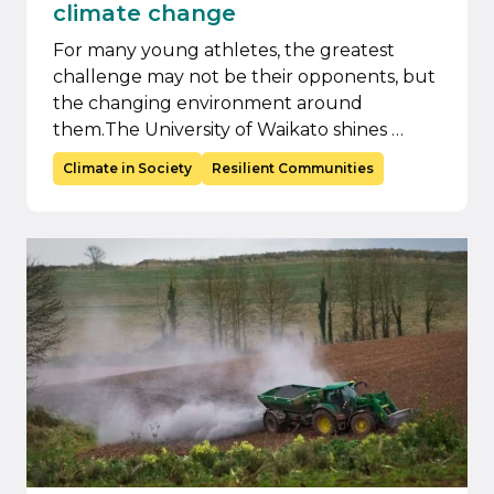
climate change
For many young athletes, the greatest
challenge may not be their opponents, but
the changing environment around
them.The University of Waikato shines …
Climate in Society
Resilient Communities