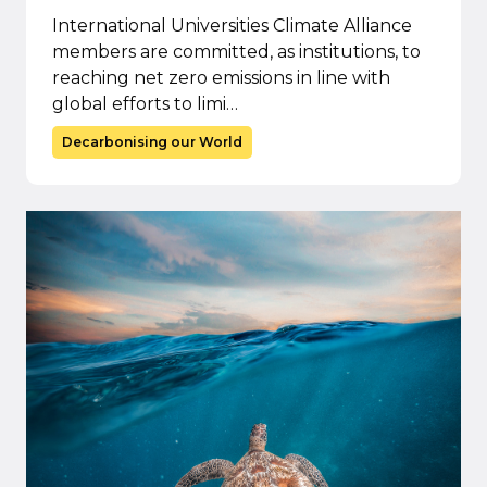
International Universities Climate Alliance
members are committed, as institutions, to
reaching net zero emissions in line with
global efforts to limi…
Decarbonising our World