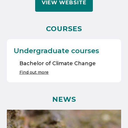
VIEW WEBSITE
COURSES
Undergraduate courses
Bachelor of Climate Change
Find out more
NEWS