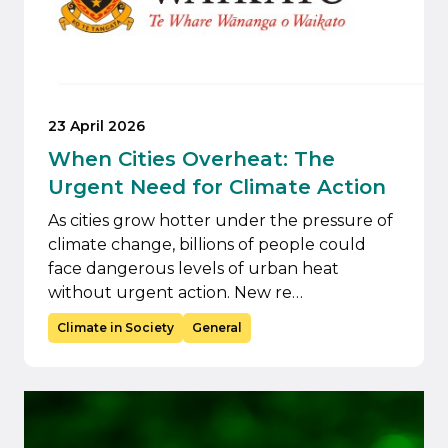
23 April 2026
When Cities Overheat: The
Urgent Need for Climate Action
As cities grow hotter under the pressure of
climate change, billions of people could
face dangerous levels of urban heat
without urgent action. New re…
Climate in Society
General