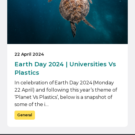
22 April 2024
Earth Day 2024 | Universities Vs
Plastics
In celebration of Earth Day 2024 (Monday
22 April) and following this year’s theme of
‘Planet Vs Plastics’, below is a snapshot of
some of the i…
General