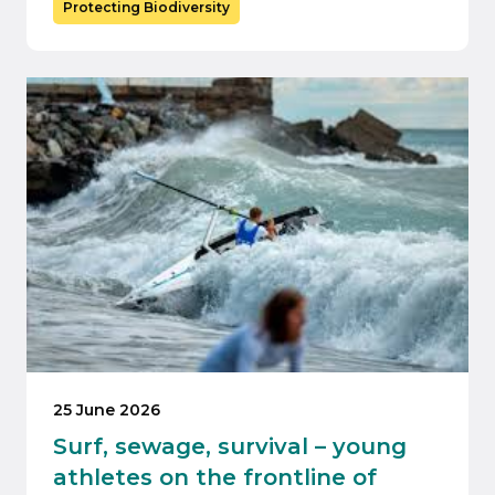
Protecting Biodiversity
25 June 2026
Surf, sewage, survival – young
athletes on the frontline of