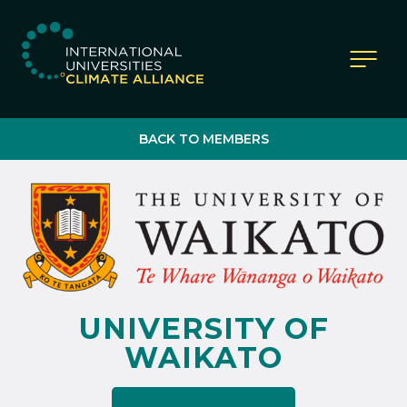
IUCA website
BACK TO MEMBERS
UNIVERSITY OF
WAIKATO