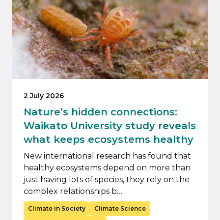
2 July 2026
Nature’s hidden connections:
Waikato University study reveals
what keeps ecosystems healthy
New international research has found that
healthy ecosystems depend on more than
just having lots of species, they rely on the
complex relationships b…
Climate in Society
Climate Science