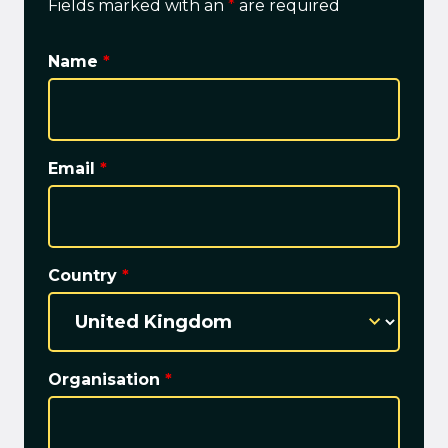
Fields marked with an
*
are required
Name
*
Email
*
Country
*
Organisation
*