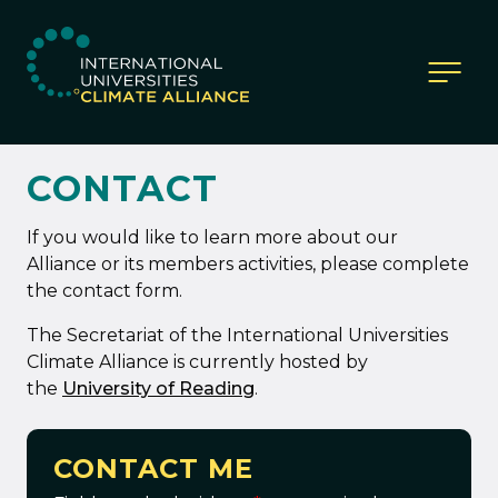
IUCA website
CONTACT
If you would like to learn more about our
Alliance or its members activities, please complete
the contact form.
The Secretariat of the International Universities
Climate Alliance is currently hosted by
the
University of Reading
.
CONTACT ME