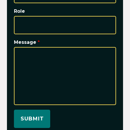
Role
Message
*