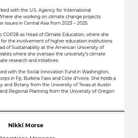
rked with the U.S. Agency for International
Where she working on climate change projects
 issues in Central Asia from 2023 – 2025.
o COP28 as Head of Climate Education, where she
for the involvement of higher education institutions
d of Sustainability at the American University of
irates where she oversaw the university’s climate
te research and initiatives.
rked with the Social Innovation Fund in Washington,
rps in Fiji, Burkina Faso and Cote d’Iviore. She holds a
y and Botany from the University of Texas at Austin
and Regional Planning from the University of Oregon
Nikki Morse