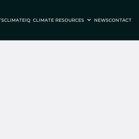
TS
CLIMATEIQ
CLIMATE RESOURCES
NEWS
CONTACT