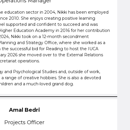
Operations Manager
the education sector in 2004, Nikki has been employed
ince 2010. She enjoys creating positive learning
el supported and confident to succeed and was
Higher Education Academy in 2016 for her contribution
 2024, Nikki took on a 12-month secondment
Planning and Strategy Office, where she worked as a
 the successful bid for Reading to host the IUCA
uary 2026 she moved over to the External Relations
retariat operations.
gy and Psychological Studies and, outside of work,
 a range of creative hobbies. She is also a devoted
hildren and a much-loved grand dog.
Amal Bedri
Projects Officer