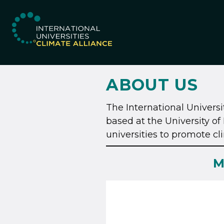
IUCA website
ABOUT US
The International Universit
based at the University 
universities to promote c
M