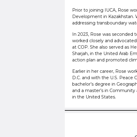
Prior to joining IUCA, Rose wo
Development in Kazakhstan. 
addressing transboundary water
In 2023, Rose was seconded t
worked closely and advocated 
at COP. She also served as Hea
Sharjah, in the United Arab Em
action plan and promoted clima
Earlier in her career, Rose wo
D.C. and with the U.S. Peace Co
bachelor’s degree in Geograph
and a master’s in Community 
in the United States.