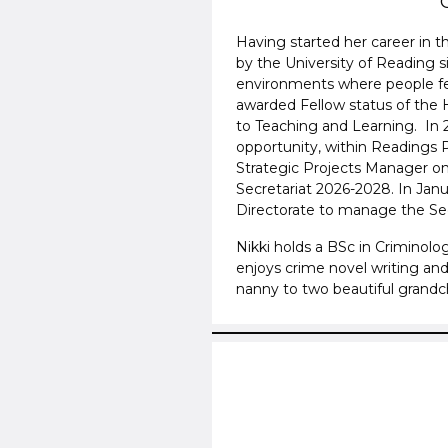
Having started her career in 
by the University of Reading s
environments where people fe
awarded Fellow status of the 
to Teaching and Learning. In
opportunity, within Readings 
Strategic Projects Manager on
Secretariat 2026-2028. In Jan
Directorate to manage the Sec
Nikki holds a BSc in Criminolo
enjoys crime novel writing and
nanny to two beautiful grandc