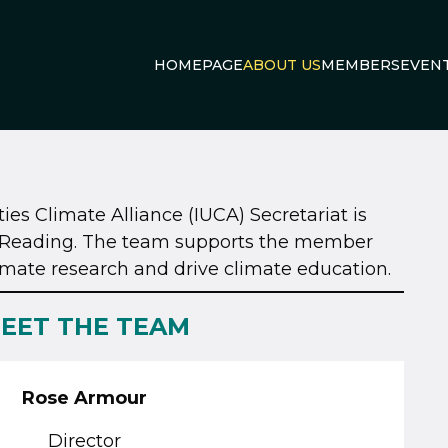
HOMEPAGE
ABOUT US
MEMBERS
EVEN
ies Climate Alliance (IUCA) Secretariat is
of Reading. The team supports the member
limate research and drive climate education.
EET THE TEAM
Rose Armour
Director