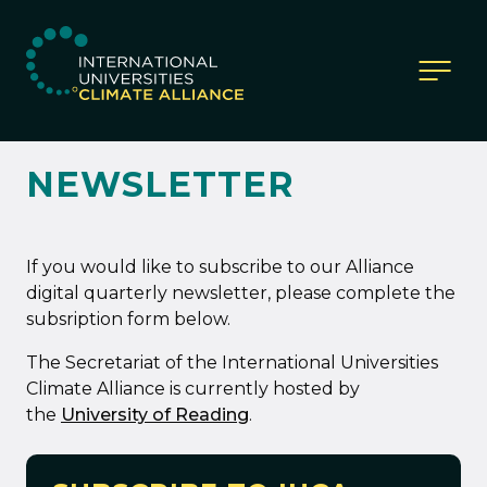
IUCA website
NEWSLETTER
If you would like to subscribe to our Alliance
digital quarterly newsletter, please complete the
subsription form below.
The Secretariat of the International Universities
Climate Alliance is currently hosted by
the
University of Reading
.