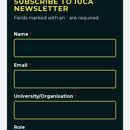
SUBSCRIBE TO IUCA
NEWSLETTER
Fields marked with an
*
are required
Name
*
Email
*
University/Organisation
*
Role