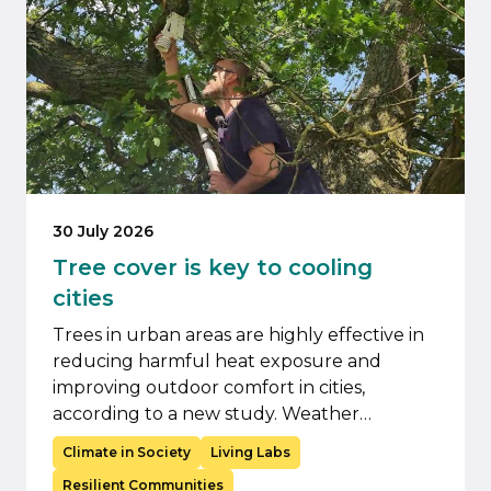
30 July 2026
Tree cover is key to cooling
cities
Trees in urban areas are highly effective in
reducing harmful heat exposure and
improving outdoor comfort in cities,
according to a new study. Weather…
Climate in Society
Living Labs
Resilient Communities