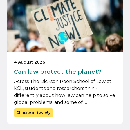
4 August 2026
Can law protect the planet?
Across The Dickson Poon School of Law at
KCL, students and researchers think
differently about how law can help to solve
global problems, and some of …
Climate in Society