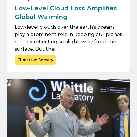
Low-Level Cloud Loss Amplifies
Global Warming
Low-level clouds over the earth’s oceans
play a prominent role in keeping our planet
cool by reflecting sunlight away from the
surface. But thei…
Climate in Society