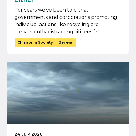
For years we’ve been told that
governments and corporations promoting
individual actions like recycling are
conveniently distracting citizens fr…
Climate in Society
General
24 July 2026