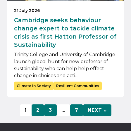
21 July 2026
Cambridge seeks behaviour
change expert to tackle climate
crisis as first Hatton Professor of
Sustainability
Trinity College and University of Cambridge
launch global hunt for new professor of
sustainability who can help help effect
change in choices and acti…
Climate in Society
Resilient Communities
1
2
3
…
7
NEXT »