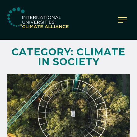
IUCA website
CATEGORY:
CLIMATE
IN SOCIETY