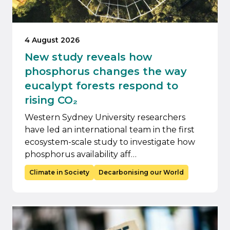
4 August 2026
New study reveals how
phosphorus changes the way
eucalypt forests respond to
rising CO₂
Western Sydney University researchers
have led an international team in the first
ecosystem-scale study to investigate how
phosphorus availability aff…
Climate in Society
Decarbonising our World