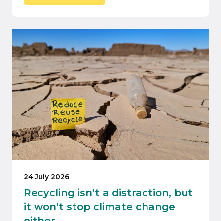
24 July 2026
Recycling isn’t a distraction, but
it won’t stop climate change
either