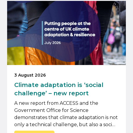
3 August 2026
Climate adaptation is ‘social
challenge’ – new report
A new report from ACCESS and the
Government Office for Science
demonstrates that climate adaptation is not
only a technical challenge, but also a soci…