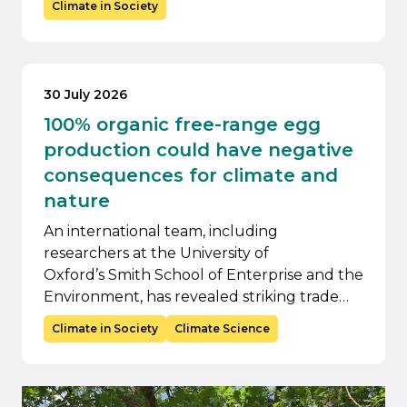
Climate in Society
30 July 2026
100% organic free-range egg
production could have negative
consequences for climate and
nature
An international team, including
researchers at the University of
Oxford’s Smith School of Enterprise and the
Environment, has revealed striking trade…
Climate in Society
Climate Science