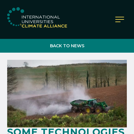
IUCA website
BACK TO NEWS
SOME TECHNOLOGIES