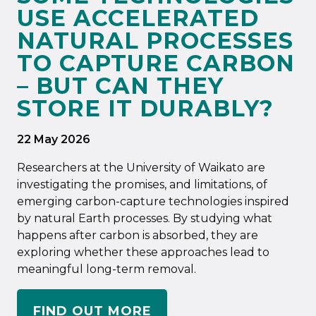
USE ACCELERATED
NATURAL PROCESSES
TO CAPTURE CARBON
– BUT CAN THEY
STORE IT DURABLY?
22 May 2026
Researchers at the University of Waikato are
investigating the promises, and limitations, of
emerging carbon-capture technologies inspired
by natural Earth processes. By studying what
happens after carbon is absorbed, they are
exploring whether these approaches lead to
meaningful long-term removal.
FIND OUT MORE