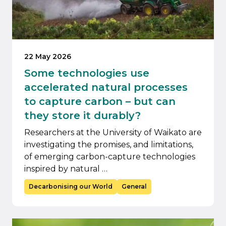
22 May 2026
Some technologies use
accelerated natural processes
to capture carbon – but can
they store it durably?
Researchers at the University of Waikato are
investigating the promises, and limitations,
of emerging carbon-capture technologies
inspired by natural …
Decarbonising our World
General