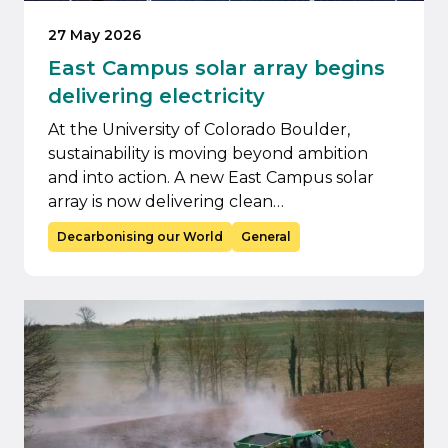
27 May 2026
East Campus solar array begins
delivering electricity
At the University of Colorado Boulder,
sustainability is moving beyond ambition
and into action. A new East Campus solar
array is now delivering clean…
Decarbonising our World
General