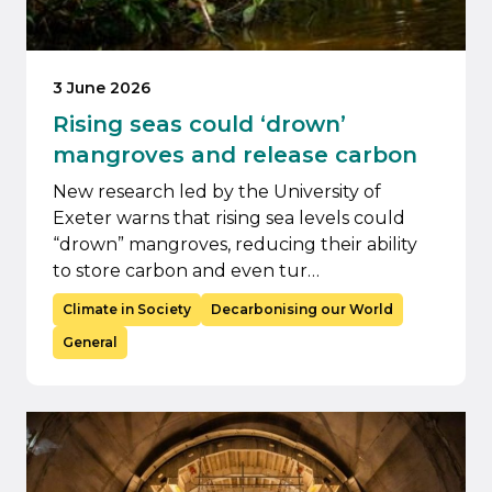
3 June 2026
Rising seas could ‘drown’
mangroves and release carbon
New research led by the University of
Exeter warns that rising sea levels could
“drown” mangroves, reducing their ability
to store carbon and even tur…
Climate in Society
Decarbonising our World
General