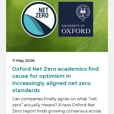
11 May 2026
Oxford Net Zero academics find
cause for optimism in
increasingly aligned net zero
standards
Can companies finally agree on what “net
zero” actually means? A new Oxford Net
Zero report finds growing consensus across