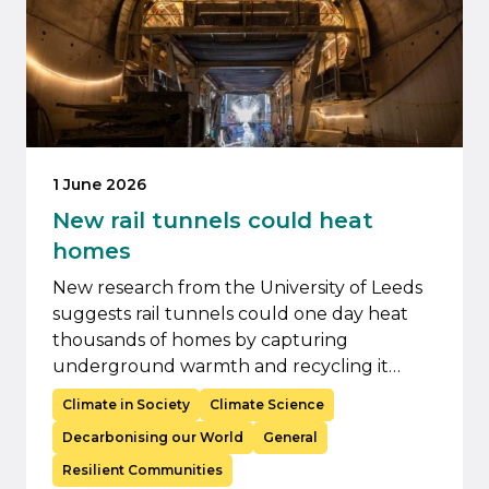
1 June 2026
New rail tunnels could heat
homes
New research from the University of Leeds
suggests rail tunnels could one day heat
thousands of homes by capturing
underground warmth and recycling it…
Climate in Society
Climate Science
Decarbonising our World
General
Resilient Communities