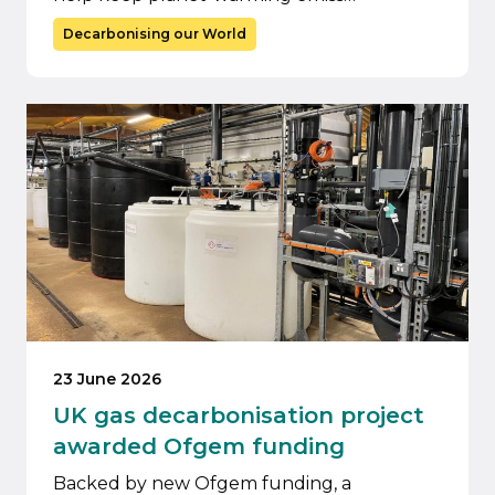
Decarbonising our World
23 June 2026
UK gas decarbonisation project
awarded Ofgem funding
Backed by new Ofgem funding, a