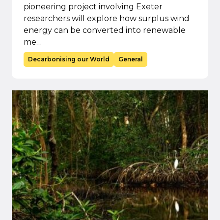
pioneering project involving Exeter
researchers will explore how surplus wind
energy can be converted into renewable
me…
Decarbonising our World
General