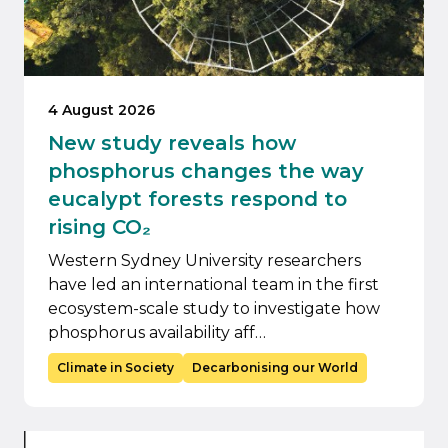
4 August 2026
New study reveals how
phosphorus changes the way
eucalypt forests respond to
rising CO₂
Western Sydney University researchers
have led an international team in the first
ecosystem-scale study to investigate how
phosphorus availability aff…
Climate in Society
Decarbonising our World