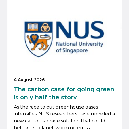
4 August 2026
The carbon case for going green
is only half the story
As the race to cut greenhouse gases
intensifies, NUS researchers have unveiled a
new carbon storage solution that could
help keep planet-warming emiss…