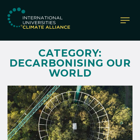
IUCA website
CATEGORY:
DECARBONISING OUR
WORLD