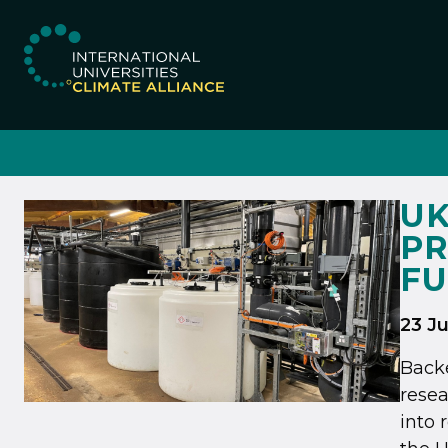
IUCA website
UK
PR
FU
23 J
Backe
resea
into 