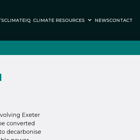
TS
CLIMATEIQ
CLIMATE RESOURCES
NEWS
CONTACT
M
volving Exeter
be converted
 to decarbonise