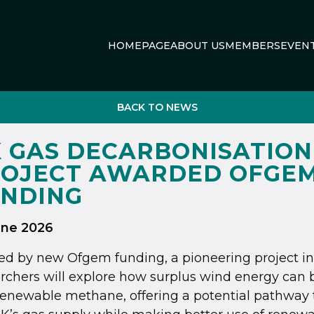
HOMEPAGE
ABOUT US
MEMBERS
EVEN
BACK TO NEWS
 GAS DECARBONISATION
OJECT AWARDED OFGE
NDING
une 2026
d by new Ofgem funding, a pioneering project in
rchers will explore how surplus wind energy can 
renewable methane, offering a potential pathway