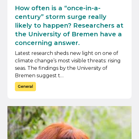
How often is a “once-in-a-
century” storm surge really
likely to happen? Researchers at
the University of Bremen have a
concerning answer.
Latest research sheds new light on one of
climate change’s most visible threats: rising
seas. The findings by the University of
Bremen suggest t…
General