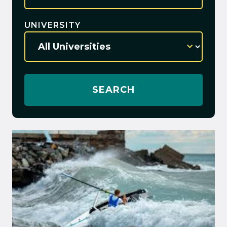
UNIVERSITY
SEARCH