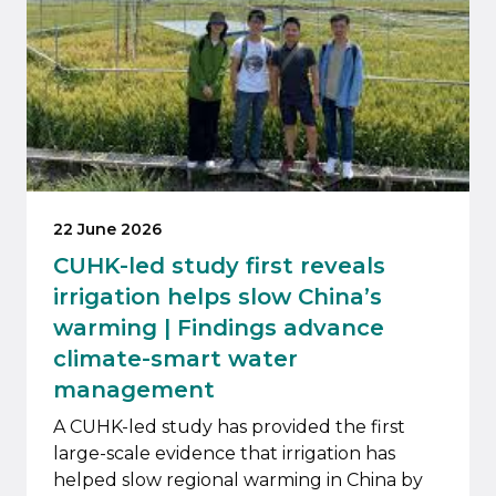
22 June 2026
CUHK-led study first reveals
irrigation helps slow China’s
warming | Findings advance
climate-smart water
management
A CUHK-led study has provided the first
large-scale evidence that irrigation has
helped slow regional warming in China by