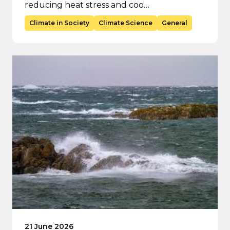
reducing heat stress and coo…
Climate in Society
Climate Science
General
21 June 2026