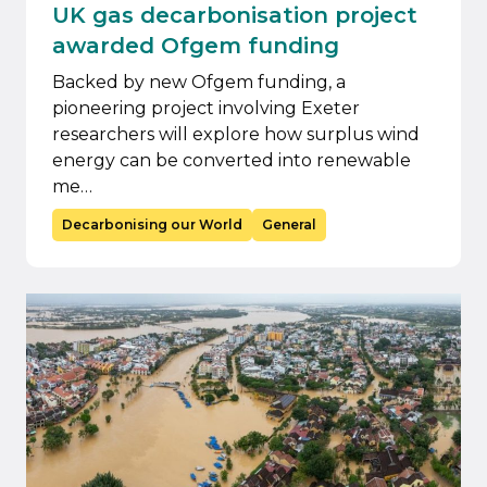
UK gas decarbonisation project
awarded Ofgem funding
Backed by new Ofgem funding, a
pioneering project involving Exeter
researchers will explore how surplus wind
energy can be converted into renewable
me…
Decarbonising our World
General