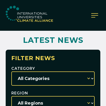
IUCA website
LATEST NEWS
FILTER NEWS
CATEGORY
REGION