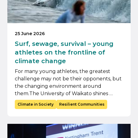
25 June 2026
Surf, sewage, survival – young
athletes on the frontline of
climate change
For many young athletes, the greatest
challenge may not be their opponents, but
the changing environment around
them.The University of Waikato shines …
Climate in Society
Resilient Communities