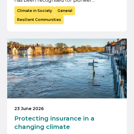
has been recognised for pioneer…
Climate in Society
General
Resilient Communities
23 June 2026
Protecting insurance in a
changing climate