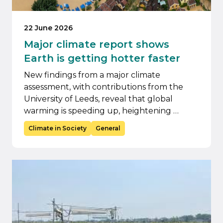
22 June 2026
Major climate report shows
Earth is getting hotter faster
New findings from a major climate
assessment, with contributions from the
University of Leeds, reveal that global
warming is speeding up, heightening …
Climate in Society
General