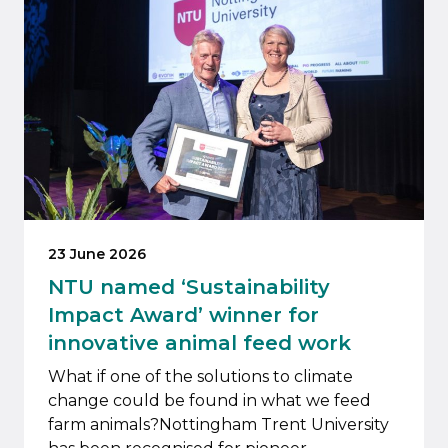
23 June 2026
NTU named ‘Sustainability
Impact Award’ winner for
innovative animal feed work
What if one of the solutions to climate
change could be found in what we feed
farm animals?Nottingham Trent University