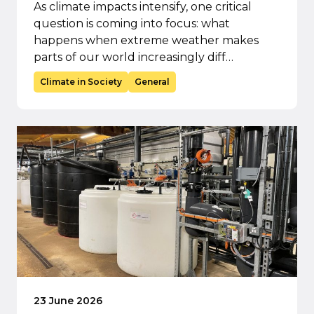
As climate impacts intensify, one critical
question is coming into focus: what
happens when extreme weather makes
parts of our world increasingly diff…
Climate in Society
General
23 June 2026