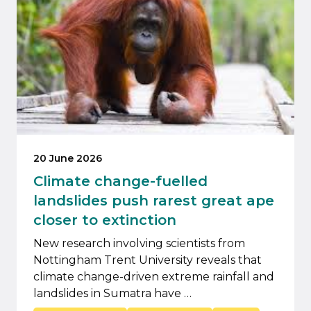
20 June 2026
Climate change-fuelled
landslides push rarest great ape
closer to extinction
New research involving scientists from
Nottingham Trent University reveals that
climate change-driven extreme rainfall and
landslides in Sumatra have …