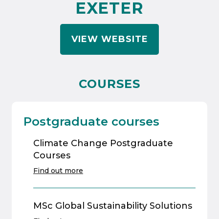
EXETER
VIEW WEBSITE
COURSES
Postgraduate courses
Climate Change Postgraduate
Courses
Find out more
MSc Global Sustainability Solutions