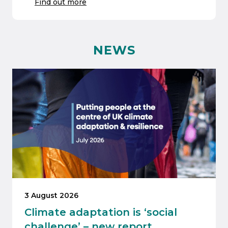
Find out more
NEWS
3 August 2026
Climate adaptation is ‘social
challenge’ – new report