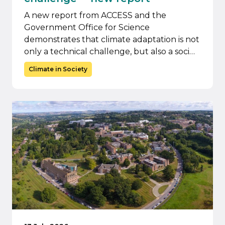
A new report from ACCESS and the
Government Office for Science
demonstrates that climate adaptation is not
only a technical challenge, but also a soci…
Climate in Society