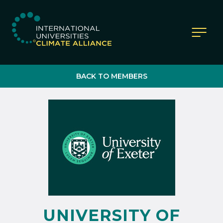
IUCA website
BACK TO MEMBERS
UNIVERSITY OF