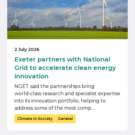
2 July 2026
Exeter partners with National
Grid to accelerate clean energy
innovation
NGET said the partnerships bring
world‑class research and specialist expertise
into its innovation portfolio, helping to
address some of the most comp…
Climate in Society
General