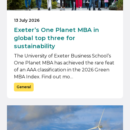
13 July 2026
Exeter’s One Planet MBA in
global top three for
sustainability
The University of Exeter Business School’s
One Planet MBA has achieved the rare feat
of an AAA classification in the 2026 Green
MBA Index. Find out mo…
General