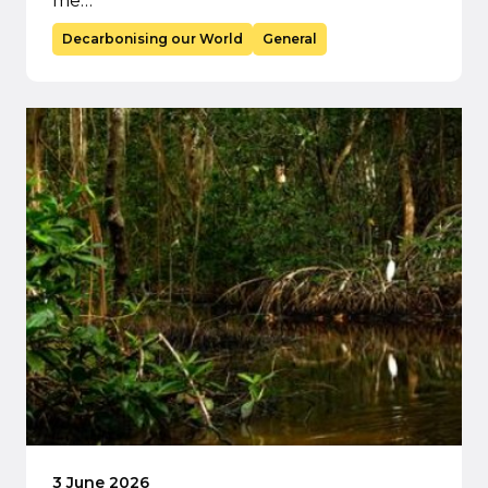
me…
Decarbonising our World
General
3 June 2026