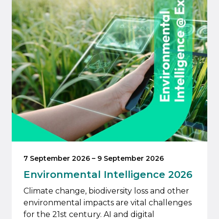
7 September 2026
–
9 September 2026
Environmental Intelligence 2026
Climate change, biodiversity loss and other
environmental impacts are vital challenges
for the 21st century. AI and digital