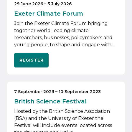
29 June 2026
–
3 July 2026
Exeter Climate Forum
Join the Exeter Climate Forum bringing
together world-leading climate
researchers, businesses, policymakers and
young people, to shape and engage with…
REGISTER
7 September 2023
–
10 September 2023
British Science Festival
Hosted by the British Science Association
(BSA) and the University of Exeter the
Festival will include events located across