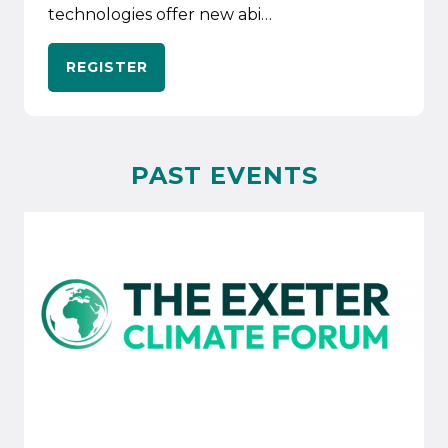
technologies offer new abi…
REGISTER
PAST EVENTS