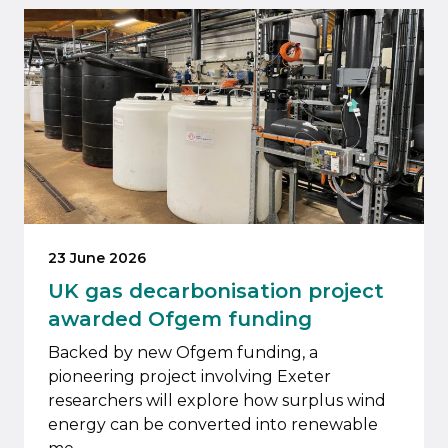
23 June 2026
UK gas decarbonisation project
awarded Ofgem funding
Backed by new Ofgem funding, a
pioneering project involving Exeter
researchers will explore how surplus wind
energy can be converted into renewable