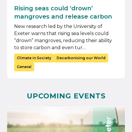
Rising seas could ‘drown’
mangroves and release carbon
New research led by the University of
Exeter warns that rising sea levels could
“drown” mangroves, reducing their ability
to store carbon and even tur…
Climate in Society
Decarbonising our World
General
UPCOMING EVENTS