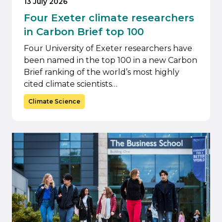
13 July 2026
Four Exeter climate researchers
in Carbon Brief top 100
Four University of Exeter researchers have
been named in the top 100 in a new Carbon
Brief ranking of the world’s most highly
cited climate scientists…
Climate Science