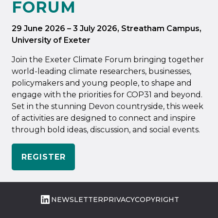
FORUM
29 June 2026
–
3 July 2026
, Streatham Campus,
University of Exeter
Join the Exeter Climate Forum bringing together
world-leading climate researchers, businesses,
policymakers and young people, to shape and
engage with the priorities for COP31 and beyond.
Set in the stunning Devon countryside, this week
of activities are designed to connect and inspire
through bold ideas, discussion, and social events.
REGISTER
LinkedIn
NEWSLETTER
PRIVACY
COPYRIGHT