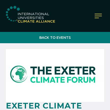
IUCA website
BACK TO EVENTS
EXETER CLIMATE