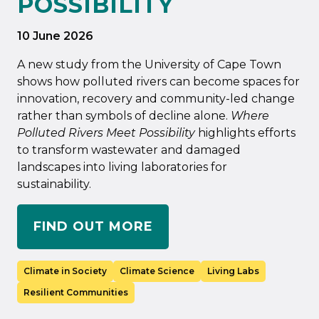
POSSIBILITY
10 June 2026
A new study from the University of Cape Town
shows how polluted rivers can become spaces for
innovation, recovery and community-led change
rather than symbols of decline alone.
Where
Polluted Rivers Meet Possibility
highlights efforts
to transform wastewater and damaged
landscapes into living laboratories for
sustainability.
FIND OUT MORE
Climate in Society
Climate Science
Living Labs
Resilient Communities