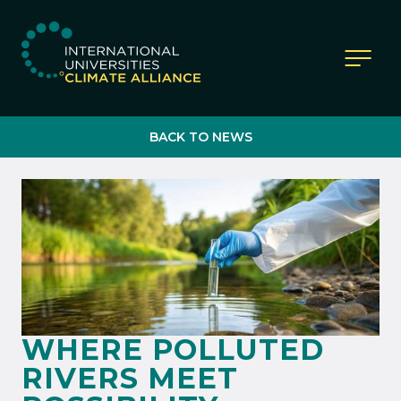
IUCA website
BACK TO NEWS
WHERE POLLUTED
RIVERS MEET