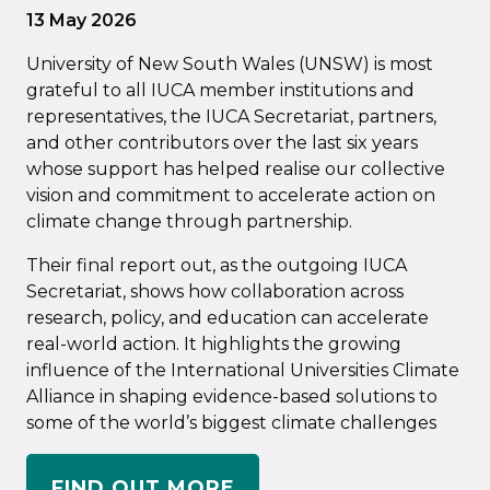
13 May 2026
University of New South Wales (UNSW) is most
grateful to all IUCA member institutions and
representatives, the IUCA Secretariat, partners,
and other contributors over the last six years
whose support has helped realise our collective
vision and commitment to accelerate action on
climate change through partnership.
Their final report out, as the outgoing IUCA
Secretariat, shows how collaboration across
research, policy, and education can accelerate
real-world action. It highlights the growing
influence of the International Universities Climate
Alliance in shaping evidence-based solutions to
some of the world’s biggest climate challenges
FIND OUT MORE