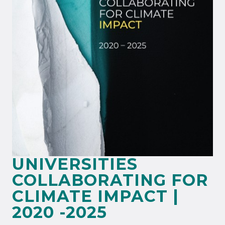
UNIVERSITIES
COLLABORATING FOR
CLIMATE IMPACT |
2020 -2025