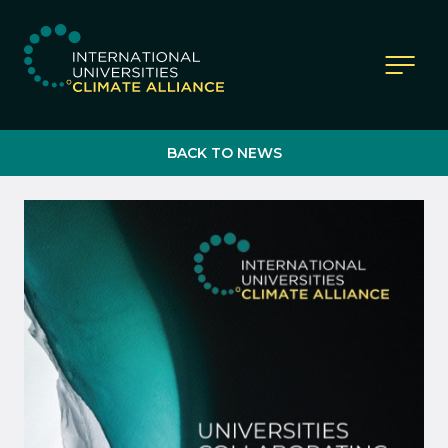
IUCA website
BACK TO NEWS