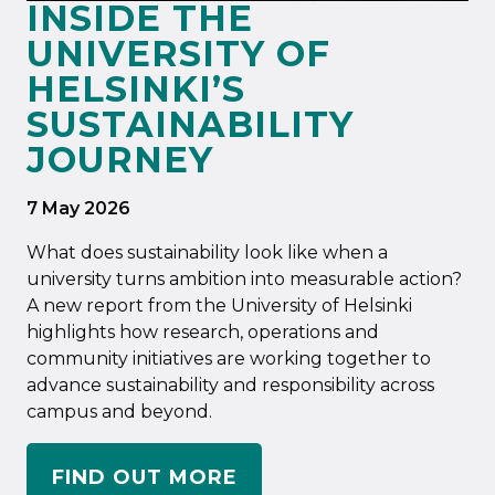
INSIDE THE
UNIVERSITY OF
HELSINKI’S
SUSTAINABILITY
JOURNEY
7 May 2026
What does sustainability look like when a
university turns ambition into measurable action?
A new report from the University of Helsinki
highlights how research, operations and
community initiatives are working together to
advance sustainability and responsibility across
campus and beyond.
FIND OUT MORE