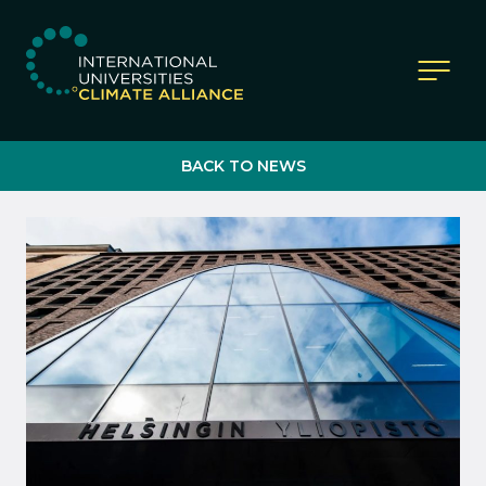
IUCA website
BACK TO NEWS