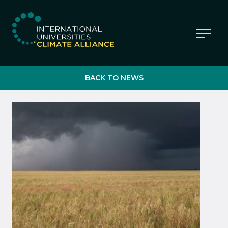
IUCA website
BACK TO NEWS