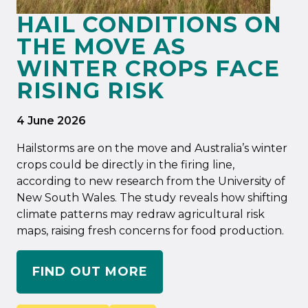
HAIL CONDITIONS ON
THE MOVE AS
WINTER CROPS FACE
RISING RISK
4 June 2026
Hailstorms are on the move and Australia’s winter
crops could be directly in the firing line,
according to new research from the University of
New South Wales. The study reveals how shifting
climate patterns may redraw agricultural risk
maps, raising fresh concerns for food production.
FIND OUT MORE