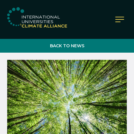
IUCA website
BACK TO NEWS