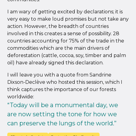
I am wary of getting excited by declarations; it is
very easy to make loud promises but not take any
action. However, the breadth of countries
involved in this creates a sense of possibility. 28
countries accounting for 75% of the trade in the
commodities which are the main drivers of
deforestation (cattle, cocoa, soy, timber and palm
oil) have already signed this declaration.
I will leave you with a quote from Sandrine
Dixson-Declève who hosted this session, which I
think captures the importance of our forests
worldwide:
“Today will be a monumental day, we
are now setting the tone for how we
can preserve the lungs of the world.”