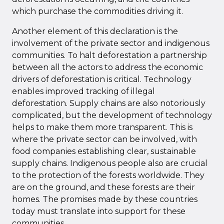
which purchase the commodities driving it.
Another element of this declaration is the
involvement of the private sector and indigenous
communities. To halt deforestation a partnership
between all the actors to address the economic
drivers of deforestation is critical. Technology
enables improved tracking of illegal
deforestation. Supply chains are also notoriously
complicated, but the development of technology
helps to make them more transparent. This is
where the private sector can be involved, with
food companies establishing clear, sustainable
supply chains. Indigenous people also are crucial
to the protection of the forests worldwide. They
are on the ground, and these forests are their
homes. The promises made by these countries
today must translate into support for these
communities.