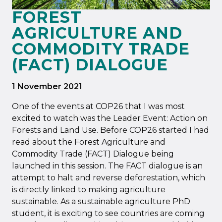
FOREST
AGRICULTURE AND
COMMODITY TRADE
(FACT) DIALOGUE
1 November 2021
One of the events at COP26 that I was most
excited to watch was the Leader Event: Action on
Forests and Land Use. Before COP26 started I had
read about the Forest Agriculture and
Commodity Trade (FACT) Dialogue being
launched in this session. The FACT dialogue is an
attempt to halt and reverse deforestation, which
is directly linked to making agriculture
sustainable. As a sustainable agriculture PhD
student, it is exciting to see countries are coming