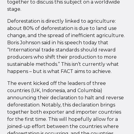
together to discuss this subject on a worldwide
stage.
Deforestation is directly linked to agriculture:
about 80% of deforestation is due to land use
change, and the spread of inefficient agriculture.
Boris Johnson said in his speech today that
“International trade standards should reward
producers who shift their production to more
sustainable methods.” This isn’t currently what
happens – but is what FACT aims to achieve.
The event kicked off the leaders of three
countries (UK, Indonesia, and Columbia)
announcing their declaration to halt and reverse
deforestation. Notably, this declaration brings
together both exporter and importer countries
for the first time. This will hopefully allow for a
joined-up effort between the countries where
deforestation is occurring, and the countries