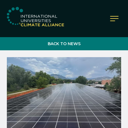
IUCA website
BACK TO NEWS