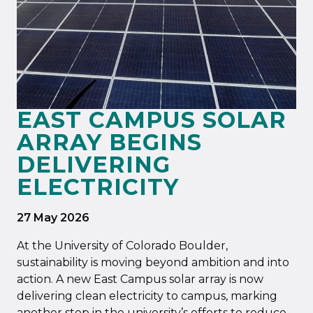
EAST CAMPUS SOLAR
ARRAY BEGINS
DELIVERING
ELECTRICITY
27 May 2026
At the University of Colorado Boulder,
sustainability is moving beyond ambition and into
action. A new East Campus solar array is now
delivering clean electricity to campus, marking
another step in the university’s efforts to reduce