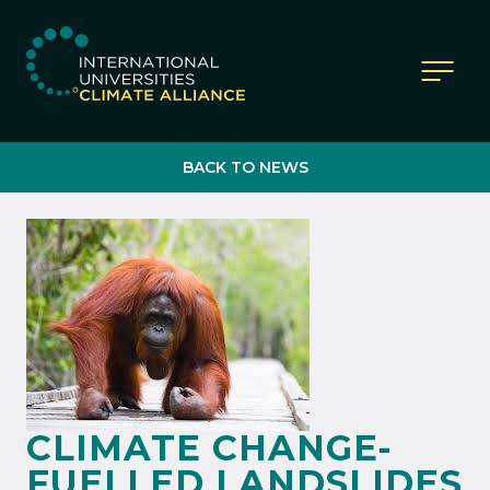
IUCA website
BACK TO NEWS
CLIMATE CHANGE-
FUELLED LANDSLIDES