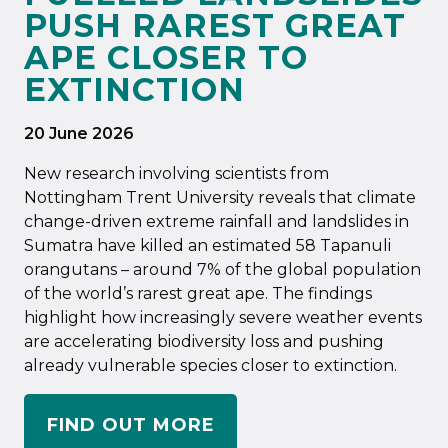
PUSH RAREST GREAT
APE CLOSER TO
EXTINCTION
20 June 2026
New research involving scientists from
Nottingham Trent University reveals that climate
change-driven extreme rainfall and landslides in
Sumatra have killed an estimated 58 Tapanuli
orangutans – around 7% of the global population
of the world’s rarest great ape. The findings
highlight how increasingly severe weather events
are accelerating biodiversity loss and pushing
already vulnerable species closer to extinction.
FIND OUT MORE