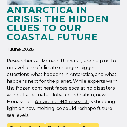
ANTARCTICA IN
CRISIS: THE HIDDEN
CLUES TO OUR
COASTAL FUTURE
1 June 2026
Researchers at Monash University are helping to
unravel one of climate change’s biggest
questions: what happens in Antarctica, and what
happens next for the planet. While experts warn
the
frozen continent faces escalating disasters
without adequate global coordination, new
Monash-led
Antarctic DNA research
is shedding
light on how melting ice could reshape future
sea levels.