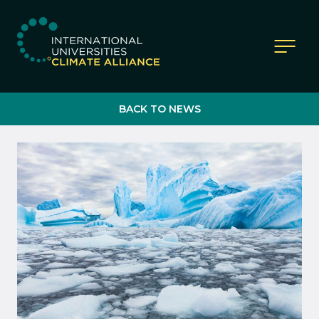
IUCA website
BACK TO NEWS