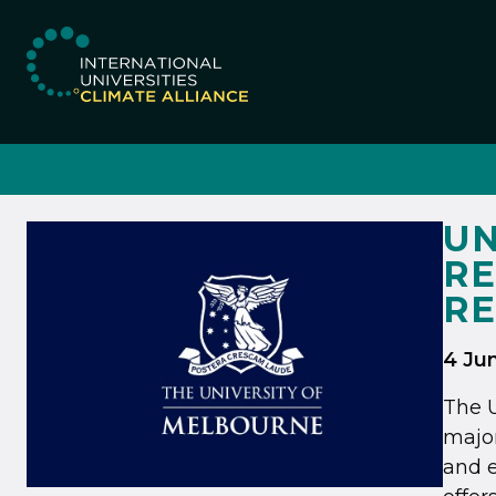
IUCA website
UN
RE
R
4 Ju
The U
majo
and e