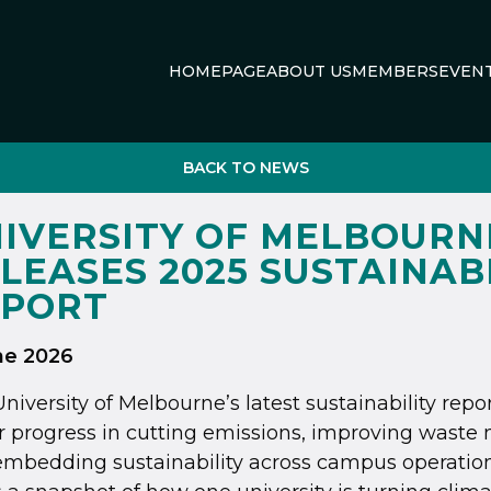
HOMEPAGE
ABOUT US
MEMBERS
EVEN
BACK TO NEWS
IVERSITY OF MELBOURN
LEASES 2025 SUSTAINAB
EPORT
ne 2026
niversity of Melbourne’s latest sustainability repo
r progress in cutting emissions, improving was
mbedding sustainability across campus operation