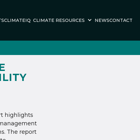
TS
CLIMATEIQ
CLIMATE RESOURCES
NEWS
CONTACT
E
ILITY
rt highlights
te management
s. The report