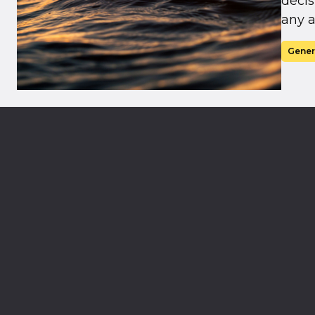
decis
any a
Gener