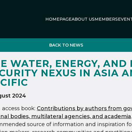
HOMEPAGE
ABOUT US
MEMBERS
EVEN
BACK TO NEWS
E WATER, ENERGY, AND
CURITY NEXUS IN ASIA 
CIFIC
gust 2024
 access book:
Contributions by authors from g
nal bodies, multilateral agencies, and academia
mended source of information and inspiration fo