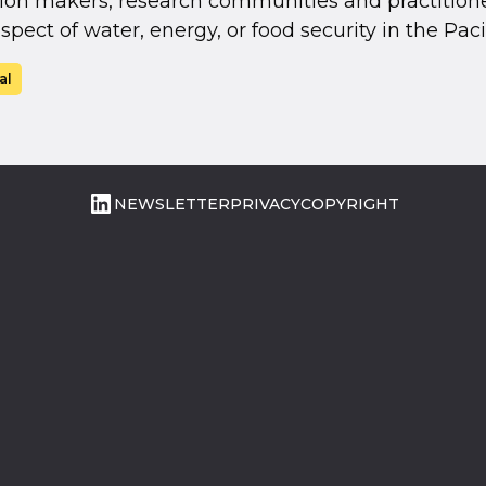
ion makers, research communities and practitione
spect of water, energy, or food security in the Pacif
al
LinkedIn
NEWSLETTER
PRIVACY
COPYRIGHT