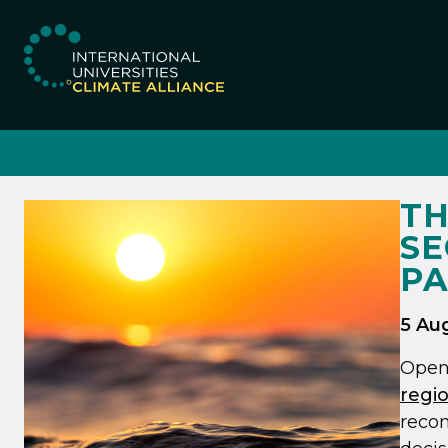
IUCA website
TH
SE
PA
5 Au
Open
regio
recom