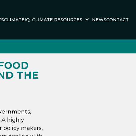
TS
CLIMATEIQ
CLIMATE RESOURCES
NEWS
CONTACT
 FOOD
AND THE
overnments,
. A highly
r policy makers,