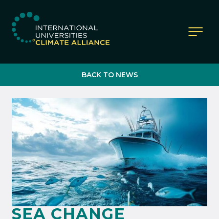
IUCA website
BACK TO NEWS
SEA CHANGE