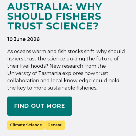
AUSTRALIA: WHY
SHOULD FISHERS
TRUST SCIENCE?
10 June 2026
As oceans warm and fish stocks shift, why should
fishers trust the science guiding the future of
their livelihoods? New research from the
University of Tasmania explores how trust,
collaboration and local knowledge could hold
the key to more sustainable fisheries.
FIND OUT MORE
Climate Science
General