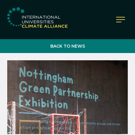
IUCA website
BACK TO NEWS