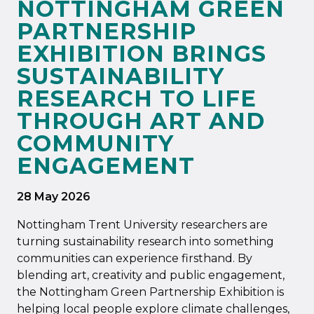
NOTTINGHAM GREEN
PARTNERSHIP
EXHIBITION BRINGS
SUSTAINABILITY
RESEARCH TO LIFE
THROUGH ART AND
COMMUNITY
ENGAGEMENT
28 May 2026
Nottingham Trent University researchers are
turning sustainability research into something
communities can experience firsthand. By
blending art, creativity and public engagement,
the Nottingham Green Partnership Exhibition is
helping local people explore climate challenges,