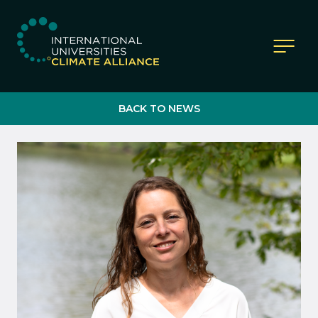
IUCA website
BACK TO NEWS