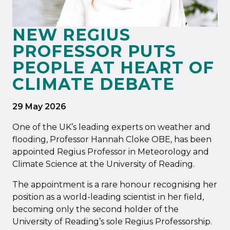
NEW REGIUS
PROFESSOR PUTS
PEOPLE AT HEART OF
CLIMATE DEBATE
29 May 2026
One of the UK’s leading experts on weather and
flooding, Professor Hannah Cloke OBE, has been
appointed Regius Professor in Meteorology and
Climate Science at the University of Reading.
The appointment is a rare honour recognising her
position as a world-leading scientist in her field,
becoming only the second holder of the
University of Reading’s sole Regius Professorship.