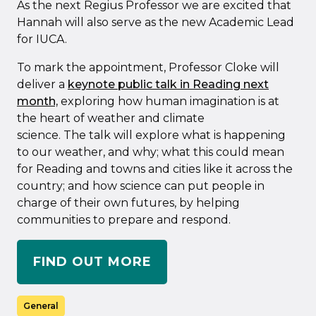
As the next Regius Professor we are excited that
Hannah will also serve as the new Academic Lead
for IUCA.
To mark the appointment, Professor Cloke will
deliver a
keynote public talk in Reading next
month,
exploring how human imagination is at
the heart of weather and climate
science. The talk will explore what is happening
to our weather, and why; what this could mean
for Reading and towns and cities like it across the
country; and how science can put people in
charge of their own futures, by helping
communities to prepare and respond.
FIND OUT MORE
General