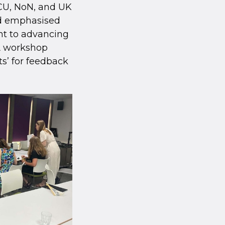
ACU, NoN, and UK
nd emphasised
nt to advancing
A workshop
s’ for feedback