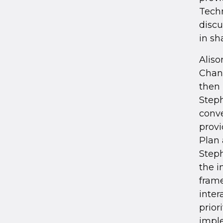
Techn
discu
in sh
Aliso
Chan
then
Steph
conve
provi
Plan 
Steph
the i
frame
inter
prior
impl