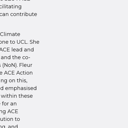
ilitating
 can contribute
 Climate
one to UCL. She
 ACE lead and
and the co-
 (NoN). Fleur
he ACE Action
ing on this,
and emphasised
 within these
 for an
ing ACE
ution to
ng, and