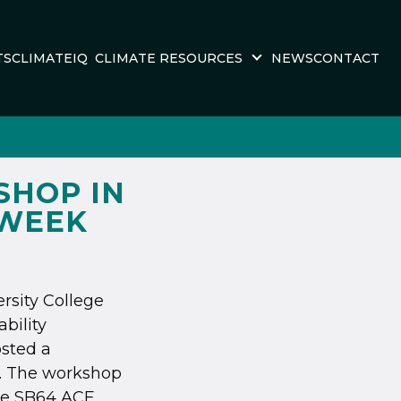
TS
CLIMATEIQ
CLIMATE RESOURCES
NEWS
CONTACT
SHOP IN
 WEEK
ersity College
bility
sted a
. The workshop
the SB64 ACE