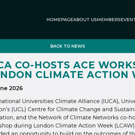
HOMEPAGE
ABOUT US
MEMBERS
EVEN
BACK TO NEWS
CA CO-HOSTS ACE WORK
NDON CLIMATE ACTION
une 2026
national Universities Climate Alliance (IUCA), Univ
n’s (UCL) Centre for Climate Change and Sustaina
tion, and the Network of Climate Networks co-ho
shop during London Climate Action Week (LCAW)
ded an opportunity to build on the outcomes of 