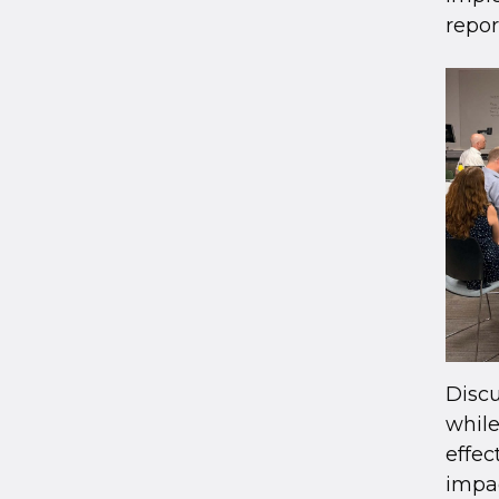
repor
Discu
while
effe
impac