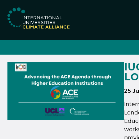
IUCA website
IU
LO
25 J
Inter
Londo
Educa
work
provi