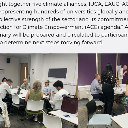
ht together five climate alliances, IUCA, EAUC, 
epresenting hundreds of universities globally a
ollective strength of the sector and its commitme
Action for Climate Empowerment (ACE) agenda.” 
ry will be prepared and circulated to participant
o determine next steps moving forward.