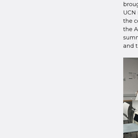
broug
UCN r
the c
the 
summa
and t