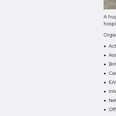
A hug
hospi
Organ
Ac
As
Bri
Ca
EA
Int
Ne
Off