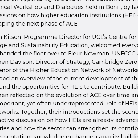
ical Workshop and Dialogues held in Bonn, by fac
ssions on how higher education institutions (HEI)
aping the next phase of ACE.
n Kitson, Programme Director for UCL’s Centre for
ge and Sustainability Education, welcomed every
 handed the floor over to Fleur Newman, UNFCCC
en Davison, Director of Strategy, Cambridge Zero
nor of the Higher Education Network of Networks
ded an overview of the current development of t
and the opportunities for HEIs to contribute. Build
en reflected on the evolution of ACE over time 
mportant, yet often underrepresented, role of HEIs
works. Together, their introductions set the scene
active discussion on how HEIs are already advanc
ities and how the sector can strengthen its contrib
ementation, knowledge exchange, capacity buildi