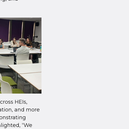
across HEIs,
nation, and more
onstrating
hlighted, “We