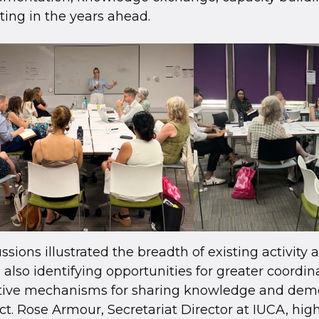
ting in the years ahead.
ssions illustrated the breadth of existing activity 
 also identifying opportunities for greater coordi
ctive mechanisms for sharing knowledge and dem
t. Rose Armour, Secretariat Director at IUCA, hig