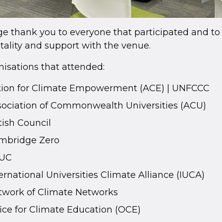
e thank you to everyone that participated and to 
tality and support with the venue.
isations that attended:
tion for Climate Empowerment (ACE) | UNFCCC
sociation of Commonwealth Universities (ACU)
tish Council
mbridge Zero
UC
ernational Universities Climate Alliance (IUCA)
twork of Climate Networks
ice for Climate Education (OCE)