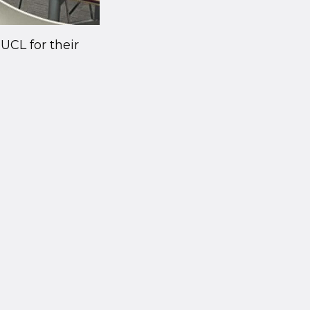
UCL for their