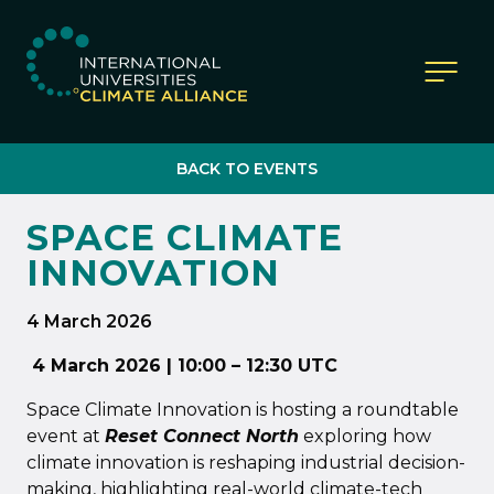
IUCA website
BACK TO EVENTS
SPACE CLIMATE
INNOVATION
4 March 2026
4 March 2026 | 10:00 – 12:30 UTC
Space Climate Innovation is hosting a roundtable
event at
Reset Connect North
exploring how
climate innovation is reshaping industrial decision-
making, highlighting real-world climate-tech