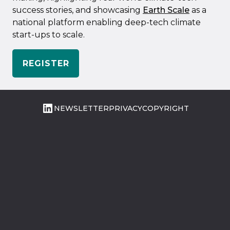
success stories, and showcasing
Earth Scale
as a
national platform enabling deep-tech climate
start-ups to scale.
REGISTER
LinkedIn
NEWSLETTER
PRIVACY
COPYRIGHT