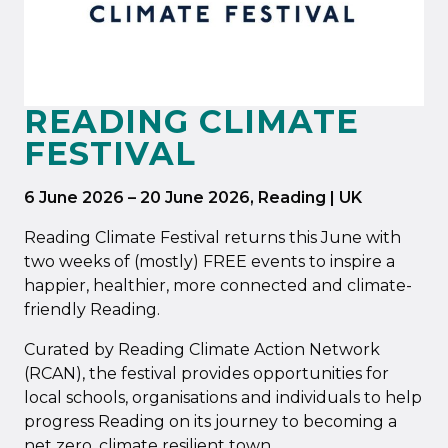
READING CLIMATE
FESTIVAL
6 June 2026
–
20 June 2026
, Reading | UK
Reading Climate Festival returns this June with
two weeks of (mostly) FREE events to inspire a
happier, healthier, more connected and climate-
friendly Reading.
Curated by Reading Climate Action Network
(RCAN), the festival provides opportunities for
local schools, organisations and individuals to help
progress Reading on its journey to becoming a
net zero, climate resilient town.