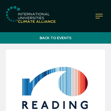
IUCA website
BACK TO EVENTS