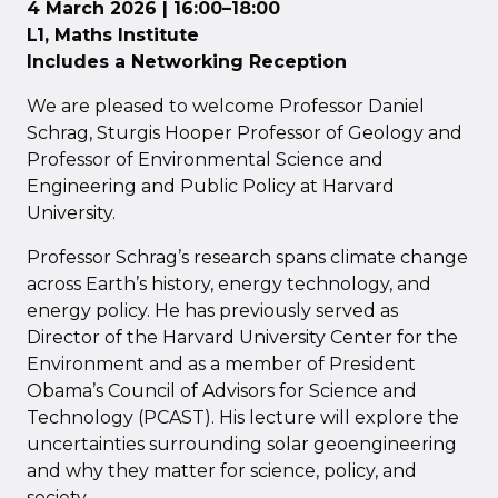
4 March 2026 | 16:00–18:00
L1, Maths Institute
Includes a Networking Reception
We are pleased to welcome Professor Daniel
Schrag, Sturgis Hooper Professor of Geology and
Professor of Environmental Science and
Engineering and Public Policy at Harvard
University.
Professor Schrag’s research spans climate change
across Earth’s history, energy technology, and
energy policy. He has previously served as
Director of the Harvard University Center for the
Environment and as a member of President
Obama’s Council of Advisors for Science and
Technology (PCAST). His lecture will explore the
uncertainties surrounding solar geoengineering
and why they matter for science, policy, and
society.