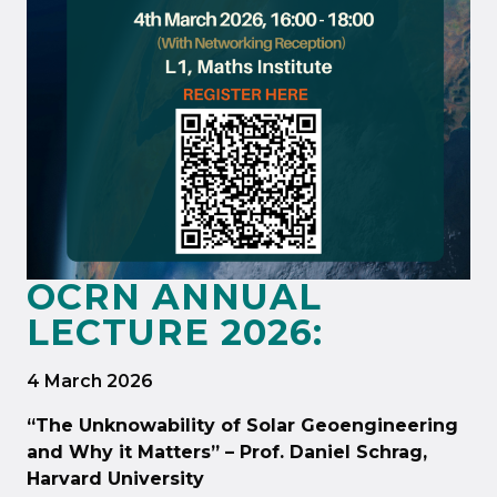
OCRN ANNUAL
LECTURE 2026:
4 March 2026
“The Unknowability of Solar Geoengineering
and Why it Matters” – Prof. Daniel Schrag,
Harvard University