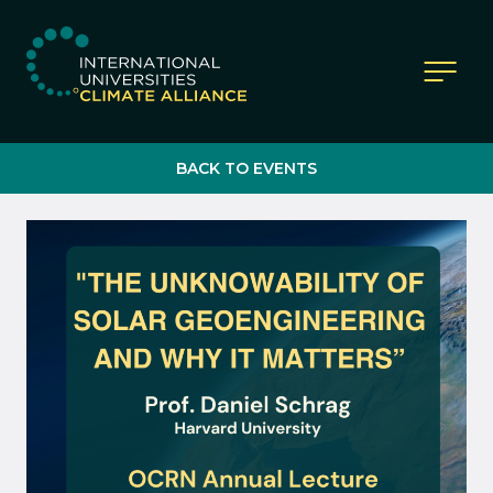
IUCA website
BACK TO EVENTS