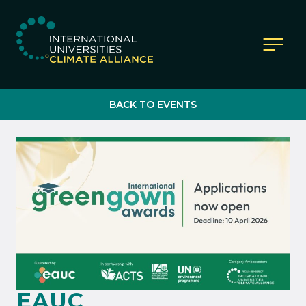
IUCA website
BACK TO EVENTS
EAUC