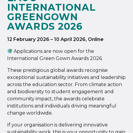
INTERNATIONAL
GREENGOWN
AWARDS 2026
12 February 2026
–
10 April 2026
, Online
Applications are now open for the
International Green Gown Awards 2026.
These prestigious global awards recognise
exceptional sustainability initiatives and leadership
across the education sector. From climate action
and biodiversity to student engagement and
community impact, the awards celebrate
institutions and individuals driving meaningful
change worldwide.
If your organisation is delivering innovative
sustainability work, this is your opportunity to gain