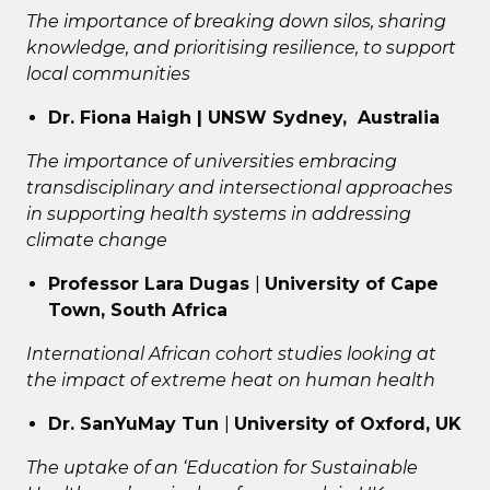
The importance of breaking down silos, sharing
knowledge, and prioritising resilience, to support
local communities
Dr. Fiona Haigh | UNSW Sydney, Australia
The importance of universities embracing
transdisciplinary and intersectional approaches
in supporting health systems in addressing
climate change
Professor Lara Dugas
|
University of Cape
Town, South Africa
International African cohort studies looking at
the impact of extreme heat on human health
Dr. SanYuMay Tun
|
University of Oxford, UK
The uptake of an ‘Education for Sustainable