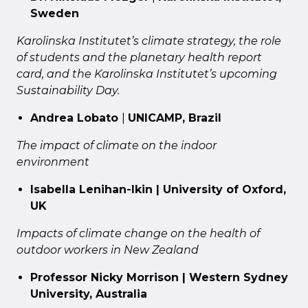
Sweden
Karolinska Institutet’s climate strategy, the role
of students and the planetary health report
card, and the Karolinska Institutet’s upcoming
Sustainability Day.
Andrea Lobato
|
UNICAMP, Brazil
The impact of climate on the indoor
environment
Isabella Lenihan-Ikin | University of Oxford,
UK
Impacts of climate change on the health of
outdoor workers in New Zealand
Professor Nicky Morrison | Western Sydney
University, Australia