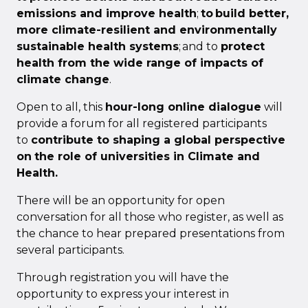
emissions and improve health
;
to build better,
more climate-resilient and environmentally
sustainable health systems
; and to
protect
health from the wide range of impacts of
climate change
.
Open to all, this
hour-long online dialogue
will
provide a forum for all registered participants
to
contribute to shaping a global perspective
on
the role of universities in Climate and
Health.
There will be an opportunity for open
conversation for all those who register, as well as
the chance to hear prepared presentations from
several participants.
Through registration you will have the
opportunity to express your interest in