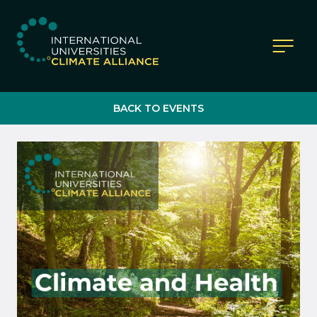
IUCA website
BACK TO EVENTS