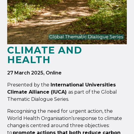
CLIMATE AND
HEALTH
27 March 2025
, Online
Presented by the
International Universities
Climate Alliance (IUCA)
as part of the Global
Thematic Dialogue Series.
Recognising the need for urgent action, the
World Health Organisation’s response to climate
change is centred around three objectives:
to
promote actions that both reduce carbon