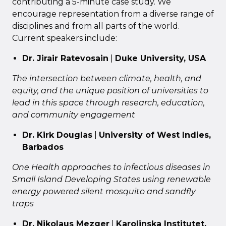
contributing a 5-minute case study. We
encourage representation from a diverse range of
disciplines and from all parts of the world.
Current speakers include:
Dr. Jirair Ratevosain
|
Duke University, USA
The intersection between climate, health, and
equity, and the
unique position of universities to
lead in this space through research, education,
and community engagement
Dr. Kirk Douglas
|
University of West Indies,
Barbados
One Health approaches to infectious diseases in
Small Island Developing States using renewable
energy powered silent mosquito and sandfly
traps
Dr. Nikolaus Mezger
|
Karolinska Institutet,