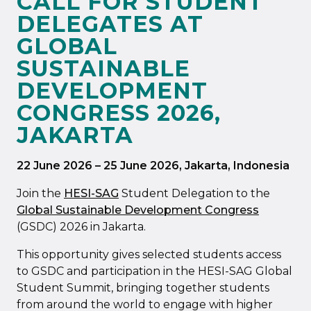
CALL FOR STUDENT
DELEGATES AT
GLOBAL
SUSTAINABLE
DEVELOPMENT
CONGRESS 2026,
JAKARTA
22 June 2026
–
25 June 2026
, Jakarta, Indonesia
Join the
HESI-SAG
Student Delegation to the
Global Sustainable Development Congress
(GSDC) 2026 in Jakarta.
This opportunity gives selected students access
to GSDC and participation in the HESI-SAG Global
Student Summit, bringing together students
from around the world to engage with higher