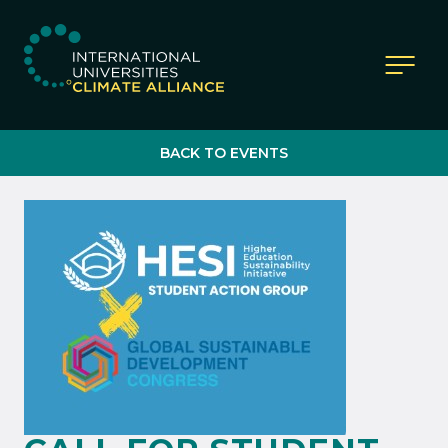
IUCA website
BACK TO EVENTS